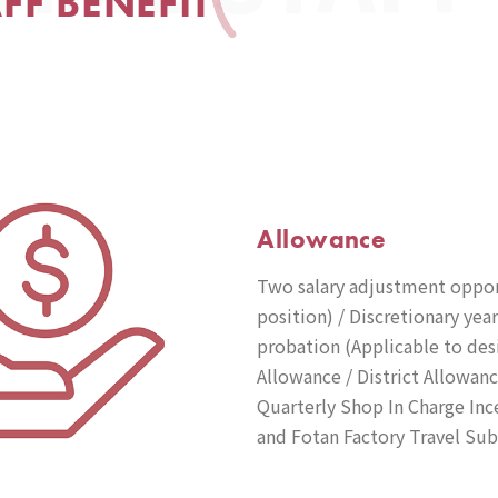
AFF BENEFIT
Allowance
Two salary adjustment opport
position) / Discretionary ye
probation (Applicable to des
Allowance / District Allowan
Quarterly Shop In Charge Ince
and Fotan Factory Travel Sub