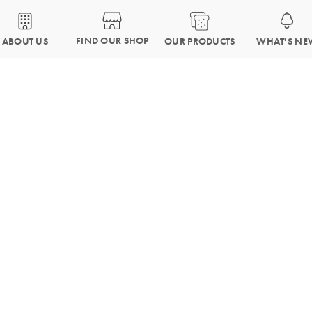
FIND OUR SHOP
OUR PRODUCTS
WHAT'S NE
ABOUT US