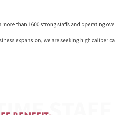
h more than 1600 strong staffs and operating ove
siness expansion, we are seeking high caliber ca