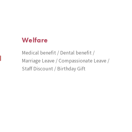
Welfare
Medical benefit / Dental benefit /
Marriage Leave / Compassionate Leave /
Staff Discount / Birthday Gift