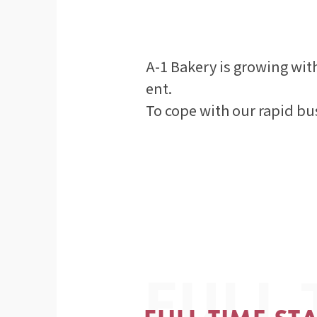
A-1 Bakery is growing wit
ent.
To cope with our rapid bu