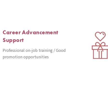
Career Advancement
Support
Professional on-job training / Good
promotion opportunities