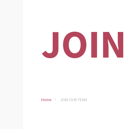
JOIN
Home
JOIN OUR TEAM