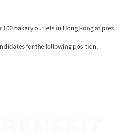
r 100 bakery outlets in Hong Kong at pres
ndidates for the following position.