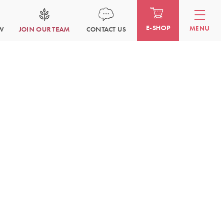
E-SHOP
MENU
W
JOIN OUR TEAM
CONTACT US