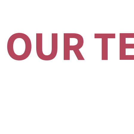
 OUR T