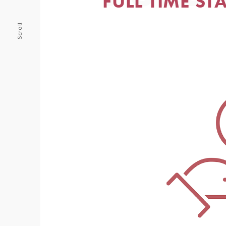
FULL TIME ST
Scroll