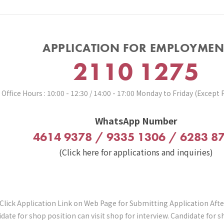
APPLICATION FOR EMPLOYMEN
2110 1275
Office Hours : 10:00 - 12:30 / 14:00 - 17:00 Monday to Friday (Except 
WhatsApp Number
4614 9378 / 9335 1306 / 6283 8
(Click here for applications and inquiries)
Click Application Link on Web Page for Submitting Application Aft
date for shop position can visit shop for interview. Candidate for 