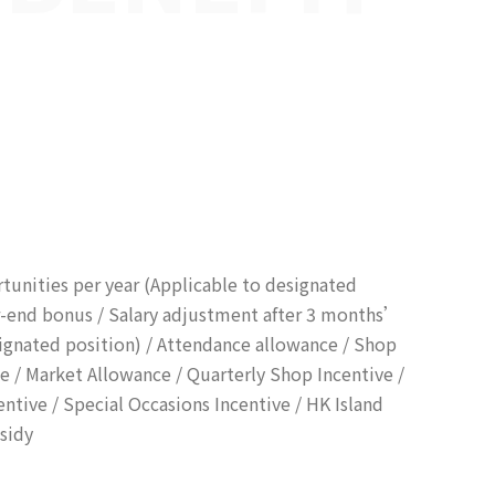
unities per year (Applicable to designated
ar-end bonus / Salary adjustment after 3 months’
ignated position) / Attendance allowance / Shop
ce / Market Allowance / Quarterly Shop Incentive /
ntive / Special Occasions Incentive / HK Island
sidy