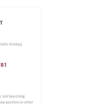
T
Public Holiday)
781
er Job Searching
shop position or other