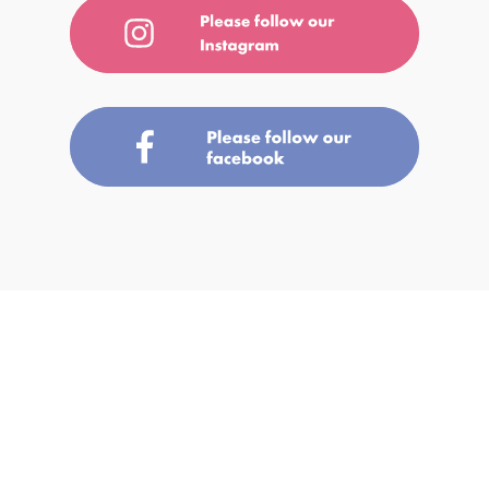
A-1 Bakery is a name where A stands for “A Grade Products” and 1 for