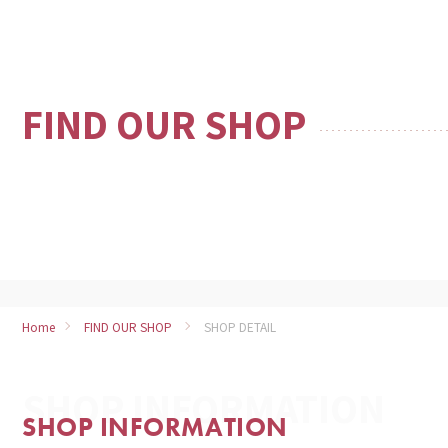
FIND OUR SHOP
Home
FIND OUR SHOP
SHOP DETAIL
SHOP INFORMATION