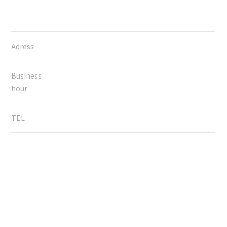
Adress
Business
hour
TEL