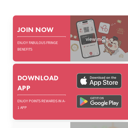
JOIN NOW
view more
ENJOY FABULOUS FRINGE
BENEFITS
DOWNLOAD
APP
ENJOY POINTS REWARDS IN A-
1 APP