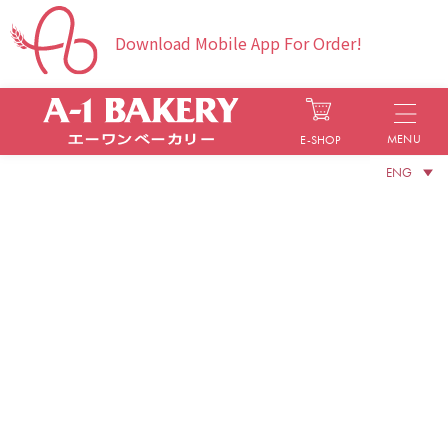
Download Mobile App For Order!
MENU
E-SHOP