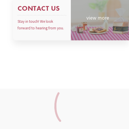
CONTACT US
view more
Stay in touch! We look
forward to hearing from you.